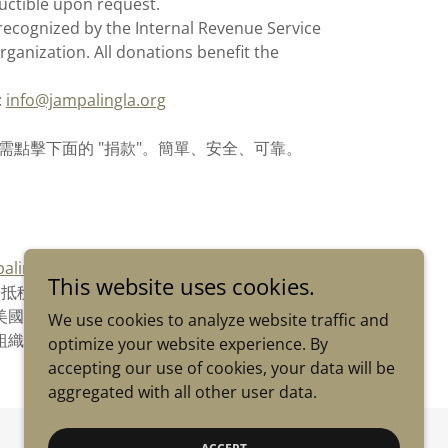
uctible upon request.
recognized by the Internal Revenue Service
rganization. All donations benefit the
:
info@jampalingla.org
款--只需點擊下面的 "捐款"。簡單、安全、可靠。
alingla.org
This website uses cookies.
於抵稅
ery被美國國稅局認定為 501(c)(3) 免稅組織。所有捐
We use cookies to analyze website traffic and
組織。
optimize your website experience. By
accepting our use of cookies, your data will be
aggregated with all other user data.