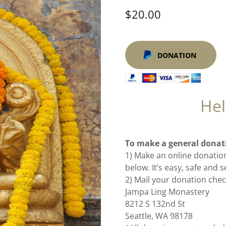
$20.00
DONATION
Hel
To make a general donat
1) Make an online donation
below. It’s easy, safe and 
2) Mail your donation chec
Jampa Ling Monastery
8212 S 132nd St
Seattle, WA 98178