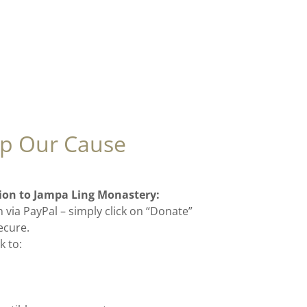
p Our Cause
ion to Jampa Ling Monastery:
 via PayPal – simply click on “Donate”
secure.
k to: