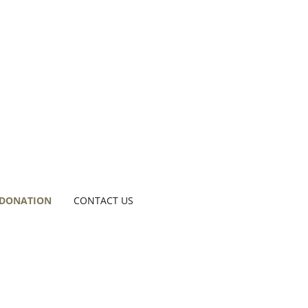
 DONATION
CONTACT US