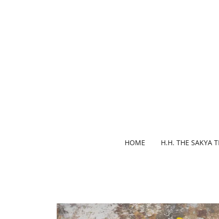
HOME
H.H. THE SAKYA 