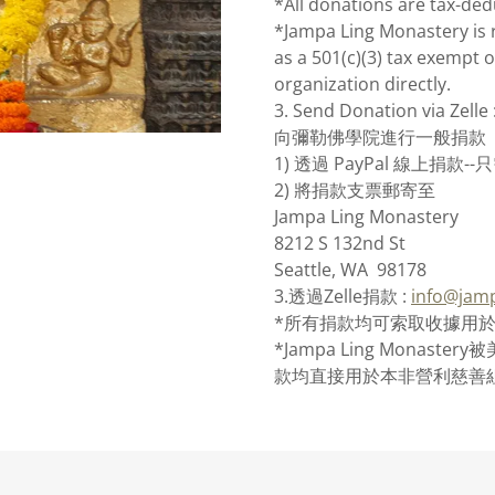
*All donations are tax-ded
*Jampa Ling Monastery is 
as a 501(c)(3) tax exempt o
organization directly.
3. Send Donation via Zelle 
向彌勒佛學院進行一般捐款
1) 透過 PayPal 線上捐
2) 將捐款支票郵寄至
Jampa Ling Monastery
8212 S 132nd St
Seattle, WA 98178
3.透過Zelle捐款 :
info@jamp
*所有捐款均可索取收據用
*Jampa Ling Monast
款均直接用於本非營利慈善