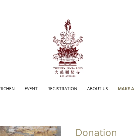
TRICHEN
EVENT
REGISTRATION
ABOUT US
MAKE A
Donation